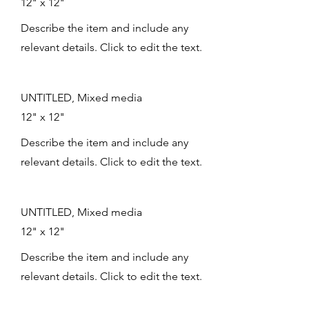
12" x 12"
Describe the item and include any
relevant details. Click to edit the text.
UNTITLED, Mixed media
12" x 12"
Describe the item and include any
relevant details. Click to edit the text.
UNTITLED, Mixed media
12" x 12"
Describe the item and include any
relevant details. Click to edit the text.