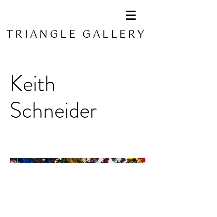
TRIANGLE GALLERY
Keith
Schneider