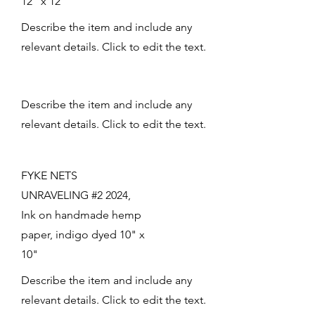
12" x 12"
Describe the item and include any
relevant details. Click to edit the text.
Describe the item and include any
relevant details. Click to edit the text.
FYKE NETS
UNRAVELING #2 2024,
Ink on handmade hemp
paper, indigo dyed 10" x
10"
Describe the item and include any
relevant details. Click to edit the text.