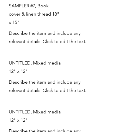
SAMPLER #7, Book
cover & linen thread 18"
x 15"
Describe the item and include any
relevant details. Click to edit the text.
UNTITLED, Mixed media
12" x 12"
Describe the item and include any
relevant details. Click to edit the text.
UNTITLED, Mixed media
12" x 12"
Describe the item and include any