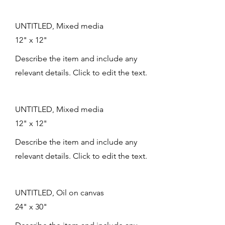
UNTITLED, Mixed media
12" x 12"
Describe the item and include any
relevant details. Click to edit the text.
UNTITLED, Mixed media
12" x 12"
Describe the item and include any
relevant details. Click to edit the text.
UNTITLED, Oil on canvas
24" x 30"