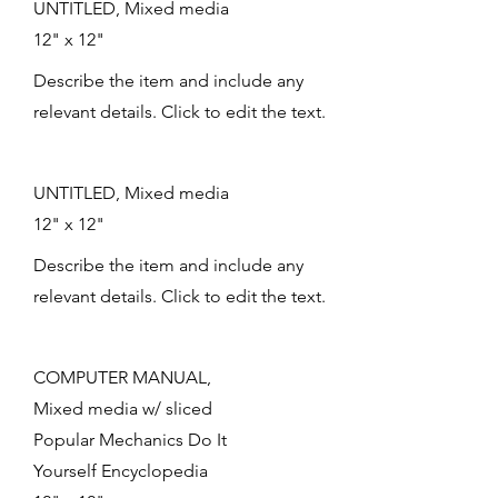
UNTITLED, Mixed media
12" x 12"
Describe the item and include any
relevant details. Click to edit the text.
UNTITLED, Mixed media
12" x 12"
Describe the item and include any
relevant details. Click to edit the text.
COMPUTER MANUAL,
Mixed media w/ sliced
Popular Mechanics Do It
Yourself Encyclopedia