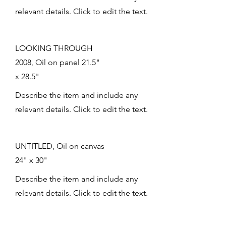
relevant details. Click to edit the text.
LOOKING THROUGH
2008, Oil on panel 21.5"
x 28.5"
Describe the item and include any
relevant details. Click to edit the text.
UNTITLED, Oil on canvas
24" x 30"
Describe the item and include any
relevant details. Click to edit the text.