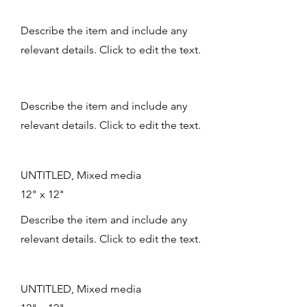
Describe the item and include any
relevant details. Click to edit the text.
Describe the item and include any
relevant details. Click to edit the text.
UNTITLED, Mixed media
12" x 12"
Describe the item and include any
relevant details. Click to edit the text.
UNTITLED, Mixed media