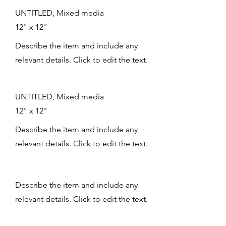
UNTITLED, Mixed media
12" x 12"
Describe the item and include any
relevant details. Click to edit the text.
UNTITLED, Mixed media
12" x 12"
Describe the item and include any
relevant details. Click to edit the text.
Describe the item and include any
relevant details. Click to edit the text.