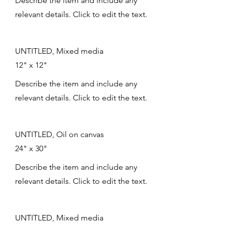
Describe the item and include any
relevant details. Click to edit the text.
UNTITLED, Mixed media
12" x 12"
Describe the item and include any
relevant details. Click to edit the text.
UNTITLED, Oil on canvas
24" x 30"
Describe the item and include any
relevant details. Click to edit the text.
UNTITLED, Mixed media