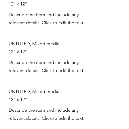
12" x 12"
Describe the item and include any
relevant details. Click to edit the text.
UNTITLED, Mixed media
12" x 12"
Describe the item and include any
relevant details. Click to edit the text.
UNTITLED, Mixed media
12" x 12"
Describe the item and include any
relevant details. Click to edit the text.