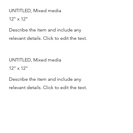
UNTITLED, Mixed media
12" x 12"
Describe the item and include any
relevant details. Click to edit the text.
UNTITLED, Mixed media
12" x 12"
Describe the item and include any
relevant details. Click to edit the text.
UNTITLED, Mixed media
12" x 12"
Describe the item and include any