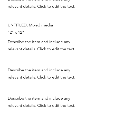
relevant details. Click to edit the text.
UNTITLED, Mixed media
12" x 12"
Describe the item and include any
relevant details. Click to edit the text.
Describe the item and include any
relevant details. Click to edit the text.
Describe the item and include any
relevant details. Click to edit the text.