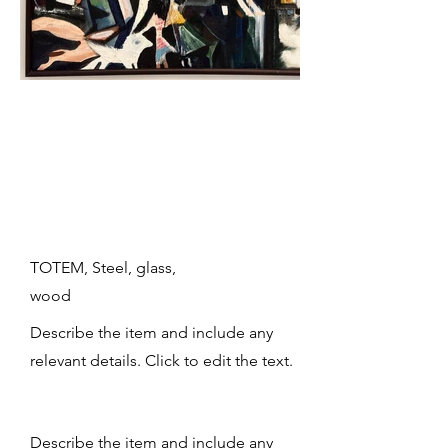
TOTEM, Steel, glass,
wood
Describe the item and include any
relevant details. Click to edit the text.
Describe the item and include any